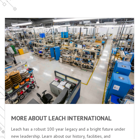
MORE ABOUT LEACH INTERNATIONAL
Leach has a robust 100 year legacy and a bright future under
new leadership. Learn about our history, facilities, and