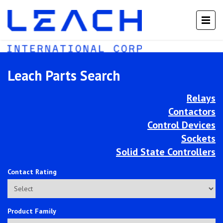
Leach Parts Search
Relays
Contact
Email
(required)
Contactors
Control Devices
Sockets
Solid State Controllers
Contact Rating
Product Family