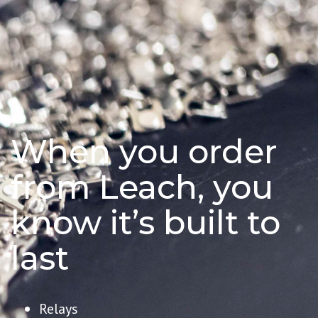
When you order
from Leach, you
know it’s built to
last
Relays