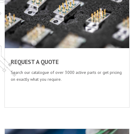
REQUEST A QUOTE
Search our catalogue of over 3000 active parts or get pricing
on exactly what you require.