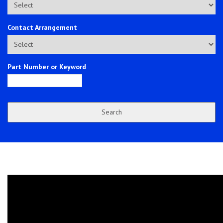
Contact Arrangement
Part Number or Keyword
Search