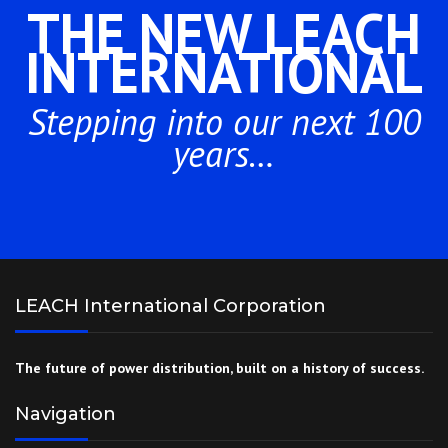
THE NEW LEACH
INTERNATIONAL
Stepping into our next 100
years…
LEACH International Corporation
The future of power distribution, built on a history of success.
Navigation