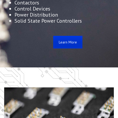
Contactors
Control Devices
Power Distribution
Solid State Power Controllers
Learn More