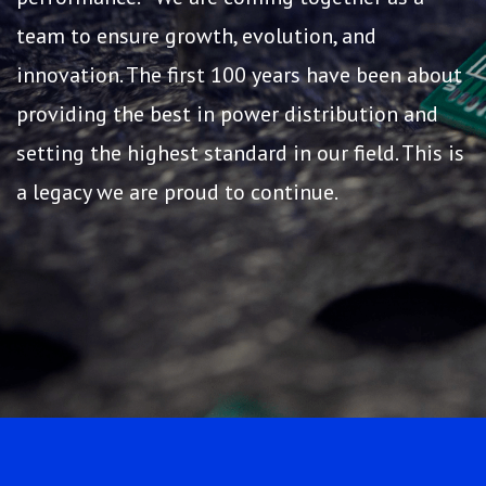
team to ensure growth, evolution, and
innovation. The first 100 years have been about
providing the best in power distribution and
setting the highest standard in our field. This is
a legacy we are proud to continue.