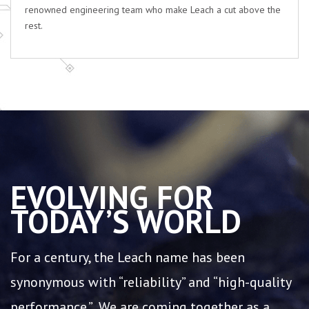
renowned engineering team who make Leach a cut above the
rest.
EVOLVING FOR
TODAY’S WORLD
For a century, the Leach name has been
synonymous with “reliability” and “high-quality
performance.” We are coming together as a