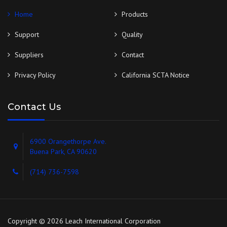
Home
Products
Support
Quality
Suppliers
Contact
Privacy Policy
California SCTA Notice
Contact Us
6900 Orangethorpe Ave.
Buena Park, CA 90620
(714) 736-7598
Copyright © 2026 Leach International Corporation