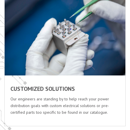
CUSTOMIZED SOLUTIONS
Our engineers are standing by to help reach your power
distribution goals with custom electrical solutions or pre-
certified parts too specific to be found in our catalogue.