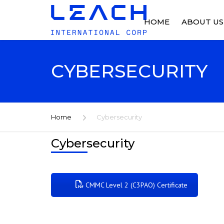
HOME
ABOUT US
ABOUT US
CYBERSECURITY
OUR HISTO
FACILITIES
Home
Cybersecurity
NEWS
Cybersecurity
CMMC Level 2 (C3PAO) Certificate