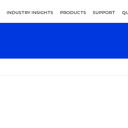
INDUSTRY INSIGHTS
PRODUCTS
SUPPORT
QU
RELAYS
PRICING
Q
M
RY
CONTACTORS
PRODUCT SUPPO
Q
C
CONTROL DEVICES
SUPPORT SERVIC
S
SOCKETS
RMA REQUEST
C
POWER DISTRIBUTION
C
SOLID STATE POWER
CONTROLLERS
CUSTOMIZED SOLUTIONS