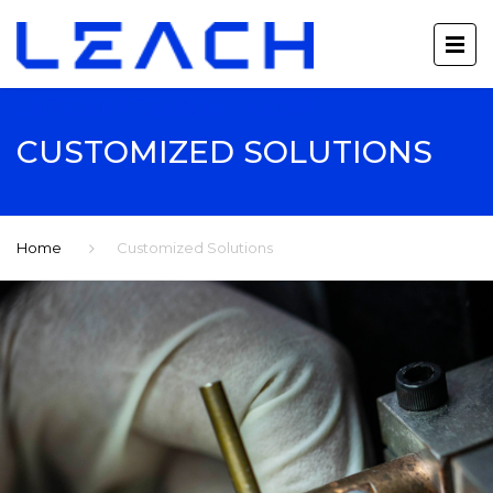
CUSTOMIZED SOLUTIONS
Home
Customized Solutions