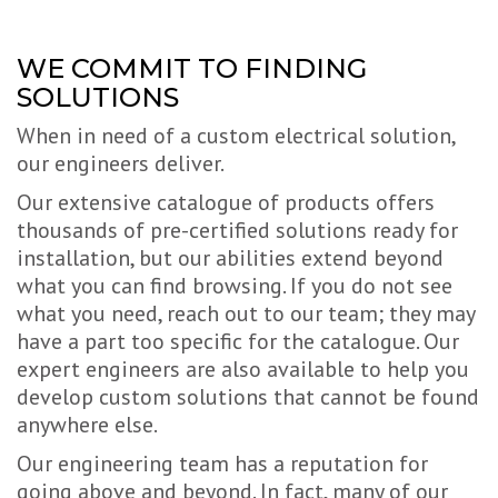
WE COMMIT TO FINDING
SOLUTIONS
When in need of a custom electrical solution,
our engineers deliver.
Our extensive catalogue of products offers
thousands of pre-certified solutions ready for
installation, but our abilities extend beyond
what you can find browsing. If you do not see
what you need, reach out to our team; they may
have a part too specific for the catalogue. Our
expert engineers are also available to help you
develop custom solutions that cannot be found
anywhere else.
Our engineering team has a reputation for
going above and beyond. In fact, many of our