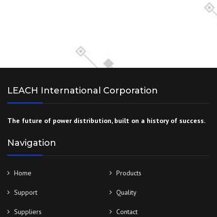
LEACH International Corporation
The future of power distribution, built on a history of success.
Navigation
Home
Products
Support
Quality
Suppliers
Contact