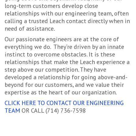
long-term customers develop close
relationships with our engineering team, often
calling a trusted Leach contact directly when in
need of assistance.
Our passionate engineers are at the core of
everything we do. They’re driven by an innate
instinct to overcome obstacles. It is these
relationships that make the Leach experience a
step above our competition. They have
developed a relationship for going above-and-
beyond for our customers, and we value their
expertise as the heart of our organization.
CLICK HERE TO CONTACT OUR ENGINEERING
TEAM
OR CALL (714) 736-7598