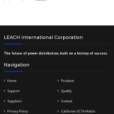
LEACH International Corporation
The future of power distribution, built on a history of success.
Navigation
Home
Products
Support
Quality
Suppliers
Contact
Privacy Policy
California SCTA Notice