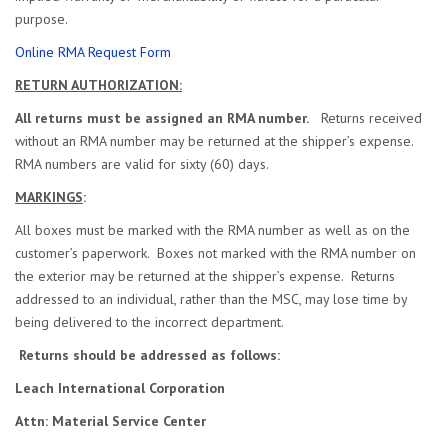
purpose.
Online RMA Request Form
RETURN AUTHORIZATION:
All returns must be assigned an RMA number.
Returns received
without an RMA number may be returned at the shipper’s expense.
RMA numbers are valid for sixty (60) days.
MARKINGS
:
All boxes must be marked with the RMA number as well as on the
customer’s paperwork. Boxes not marked with the RMA number on
the exterior may be returned at the shipper’s expense. Returns
addressed to an individual, rather than the MSC, may lose time by
being delivered to the incorrect department.
Returns should be addressed as follows:
Leach International Corporation
Attn: Material Service Center