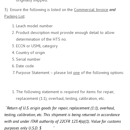
originally shipped.
3) Ensure the following is listed on the
Commercial Invoice
and
Packing List
:
Leach model number
Product description must provide enough detail to allow
determination of the HTS no.
ECCN or USML category
Country of origin
Serial number
Date code
Purpose Statement – please list
one
of the following options:
The following statement is required for items for repair,
replacement (1:1), overhaul, testing, calibration, etc.
“
Return of U.S. origin goods for repair, replacement (1:1), overhaul,
testing, calibration, etc. This shipment is being returned in accordance
with and under ITAR authority of 22CFR 123.4(a)(1).
Value for customs
purposes only U.S.D. $______
_”