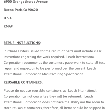
6900 Orangethorpe Avenue
Buena Park, CA 90620
U.S.A.
RMA#__________________
REPAIR INSTRUCTIONS
:
Purchase Orders issued for the return of parts must include clear
instructions regarding the work required. Leach International
Corporation recommends the customers paperwork to state all test,
repair and inspection to be performed per the current Leach
International Corporation Manufacturing Specification.
REUSABLE CONTAINERS
:
Please do not use reusable containers, as Leach International
Corporation cannot guarantee they will be returned. Leach
International Corporation does not have the ability nor the room to
store reusable containers, therefore, all items should be shipped in