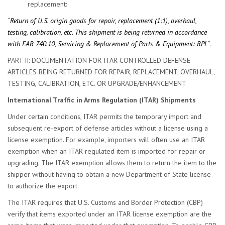
replacement:
“
Return of U.S. origin goods for repair, replacement (1:1), overhaul,
testing, calibration, etc. This shipment is being returned in accordance
with EAR 740.10, Servicing & Replacement of Parts & Equipment: RPL
”.
PART II: DOCUMENTATION FOR ITAR CONTROLLED DEFENSE
ARTICLES BEING RETURNED FOR REPAIR, REPLACEMENT, OVERHAUL,
TESTING, CALIBRATION, ETC. OR UPGRADE/ENHANCEMENT
International Traffic in Arms Regulation (ITAR) Shipments
Under certain conditions, ITAR permits the temporary import and
subsequent re-export of defense articles without a license using a
license exemption. For example, importers will often use an ITAR
exemption when an ITAR regulated item is imported for repair or
upgrading. The ITAR exemption allows them to return the item to the
shipper without having to obtain a new Department of State license
to authorize the export.
The ITAR requires that U.S. Customs and Border Protection (CBP)
verify that items exported under an ITAR license exemption are the