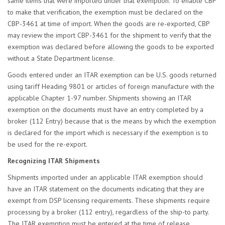
same items that were imported under that exemption. To enable CBP
to make that verification, the exemption must be declared on the
CBP-3461 at time of import. When the goods are re-exported, CBP
may review the import CBP-3461 for the shipment to verify that the
exemption was declared before allowing the goods to be exported
without a State Department license.
Goods entered under an ITAR exemption can be U.S. goods returned
using tariff Heading 9801 or articles of foreign manufacture with the
applicable Chapter 1-97 number. Shipments showing an ITAR
exemption on the documents must have an entry completed by a
broker (112 Entry) because that is the means by which the exemption
is declared for the import which is necessary if the exemption is to
be used for the re-export.
Recognizing ITAR Shipments
Shipments imported under an applicable ITAR exemption should
have an ITAR statement on the documents indicating that they are
exempt from DSP licensing requirements. These shipments require
processing by a broker (112 entry), regardless of the ship-to party.
The ITAR exemption must be entered at the time of release