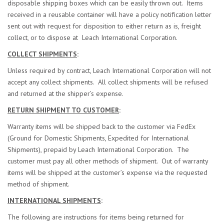
disposable shipping boxes which can be easily thrown out. Items
received in a reusable container will have a policy notification letter
sent out with request for disposition to either return as is, freight
collect, or to dispose at Leach International Corporation.
COLLECT SHIPMENTS
:
Unless required by contract, Leach International Corporation will not
accept any collect shipments. All collect shipments will be refused
and returned at the shipper’s expense.
RETURN SHIPMENT TO CUSTOMER
:
Warranty items will be shipped back to the customer via FedEx
(Ground for Domestic Shipments, Expedited for International
Shipments), prepaid by Leach International Corporation. The
customer must pay all other methods of shipment. Out of warranty
items will be shipped at the customer’s expense via the requested
method of shipment.
INTERNATIONAL SHIPMENTS
:
The following are instructions for items being returned for