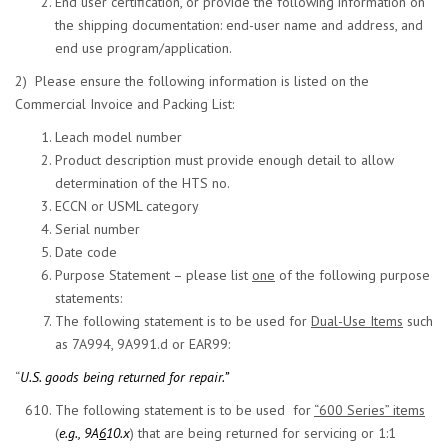
End user certification, or provide the following information on
the shipping documentation: end-user name and address, and
end use program/application.
2) Please ensure the following information is listed on the
Commercial Invoice and Packing List:
Leach model number
Product description must provide enough detail to allow
determination of the HTS no.
ECCN or USML category
Serial number
Date code
Purpose Statement – please list
one
of the following purpose
statements:
The following statement is to be used for
Dual-Use Items
such
as 7A994, 9A991.d or EAR99:
“
U.S. goods being returned for repair.”
The following statement is to be used for
“600 Series” items
(
e.g., 9A
6
10.x
) that are being returned for servicing or 1:1