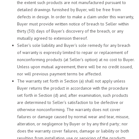
the extent such products are not manufactured pursuant to
detailed drawings furnished by Buyer, will be free from
defects in design. In order to make a claim under this warranty,
Buyer must provide written notice of breach to Seller within
thirty (30) days of Buyer’s discovery of the breach, or any
mutually agreed to extension thereof.
Seller’s sole liability and Buyer’s sole remedy for any breach
of warranty is expressly limited to repair or replacement of
nonconforming products (at Seller’s option) at no cost to Buyer.
Unless upon mutual agreement, there will be no credit issued,
nor will previous payment terms be affected.
The warranty set forth in Section (a) shall not apply unless
Buyer returns the product in accordance with the procedure
set forth in Section (d) and, after examination, such products
are determined to Seller’s satisfaction to be defective or
otherwise nonconforming. The warranty does not cover
failures or damage caused by normal wear and tear, misuse,
alteration, or negligence by Buyer or by any third party; nor
does the warranty cover failures, damage or liability or both
resulting from installation, use or servicing of the products