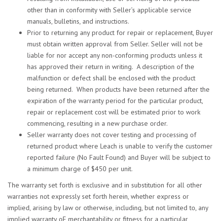
other than in conformity with Seller’s applicable service
manuals, bulletins, and instructions.
Prior to returning any product for repair or replacement, Buyer
must obtain written approval from Seller. Seller will not be
liable for nor accept any non-conforming products unless it
has approved their return in writing. A description of the
malfunction or defect shall be enclosed with the product
being returned. When products have been returned after the
expiration of the warranty period for the particular product,
repair or replacement cost will be estimated prior to work
commencing, resulting in a new purchase order.
Seller warranty does not cover testing and processing of
returned product where Leach is unable to verify the customer
reported failure (No Fault Found) and Buyer will be subject to
a minimum charge of $450 per unit.
The warranty set forth is exclusive and in substitution for all other
warranties not expressly set forth herein, whether express or
implied, arising by law or otherwise, including, but not limited to, any
implied warranty oF merchantability or fitness for a particular