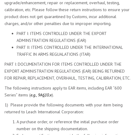
upgrade/enhancement, repair or replacement, overhaul, testing,
calibration, etc. Please follow these return instructions to ensure your
product does not get quarantined by Customs, incur additional
charges, and/or other penalties due to improper importing.
PART I: ITEMS CONTROLLED UNDER THE EXPORT
ADMINSTRATION REGULATIONS (EAR)
PART II: ITEMS CONTROLLED UNDER THE INTERNATIONAL
TRAFFIC IN ARMS REGUALATIONS (ITAR)
PART I: DOCUMENTATION FOR ITEMS CONTROLLED UNDER THE
EXPORT ADMINISTRATION REGULATIONS (EAR) BEING RETURNED
FOR REPAIR, REPLACEMENT, OVERHAUL, TESTING, CALIBRATION, ETC.
The following instructions apply to EAR items, including EAR “600
Series” items (
e.g., 9A
6
10.x
).
1) Please provide the following documents with your item being
returned to Leach International Corporation:
A purchase order, or reference the initial purchase order
number on the shipping documentation.