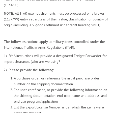
(CF3461.)
NOTE:
All ITAR exempt shipments must be processed on a broker
(112/799) entry, regardless of their value, classification or country of
origin (including U.S. goods returned under tariff heading 9801).
The follow instructions apply to military items controlled under the
International Traffic in Arms Regulations (ITAR).
1) RMA instructions will provide a designated Freight Forwarder for
import clearance. (who are we using?
2) Please provide the following:
A purchase order, or reference the initial purchase order
number on the shipping documentation.
End user certification, or provide the following information on
the shipping documentation: end-user name and address, and
end use program/application.
List the Export License Number under which the items were