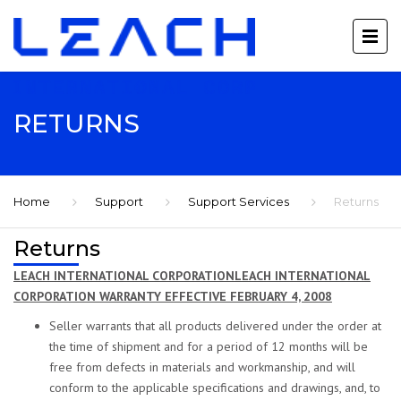
RETURNS
Home
Support
Support Services
Returns
Returns
LEACH INTERNATIONAL CORPORATIONLEACH INTERNATIONAL
CORPORATION WARRANTY EFFECTIVE FEBRUARY 4, 2008
Seller warrants that all products delivered under the order at
the time of shipment and for a period of 12 months will be
free from defects in materials and workmanship, and will
conform to the applicable specifications and drawings, and, to