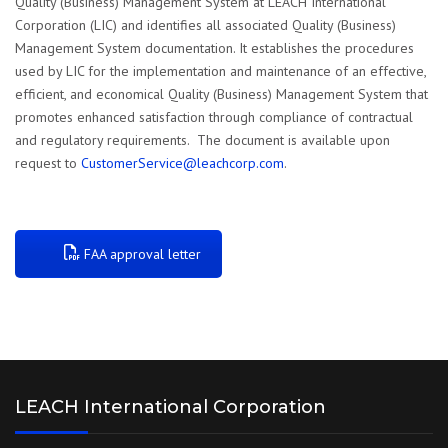
Quality (Business) Management System at LEACH International
Corporation (LIC) and identifies all associated Quality (Business)
Management System documentation. It establishes the procedures
used by LIC for the implementation and maintenance of an effective,
efficient, and economical Quality (Business) Management System that
promotes enhanced satisfaction through compliance of contractual
and regulatory requirements. The document is available upon
request to
CustomerService@leachcorp.com
.
FAA approval letter
LEACH International Corporation