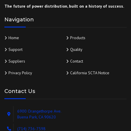
The future of power distribution, built on a history of success.
Navigation
Home
Products
Support
Quality
Suppliers
Contact
Privacy Policy
California SCTA Notice
Contact Us
6900 Orangethorpe Ave.
Buena Park, CA 90620
(714) 736-7598