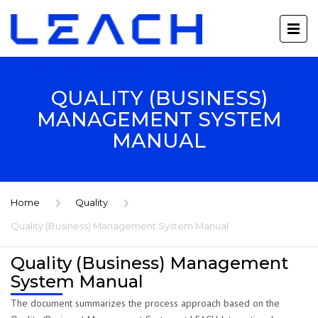
QUALITY (BUSINESS)
MANAGEMENT SYSTEM
MANUAL
Home
Quality
Quality (Business) Management System Manual
Quality (Business) Management
System Manual
The document summarizes the process approach based on the