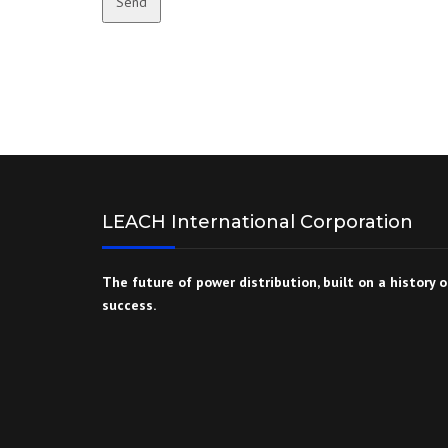
Send
LEACH International Corporation
The future of power distribution, built on a history o
success.