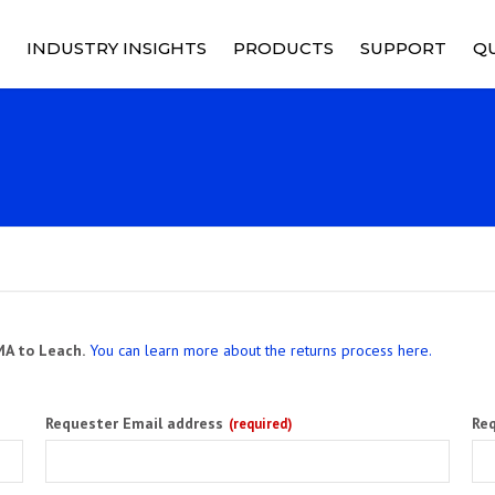
INDUSTRY INSIGHTS
PRODUCTS
SUPPORT
QU
RELAYS
PRICING
Q
M
RY
CONTACTORS
PRODUCT SUPPO
Q
C
CONTROL DEVICES
SUPPORT SERVIC
S
SOCKETS
RMA REQUEST
C
POWER DISTRIBUTION
MA to Leach.
You can learn more about the returns process here.
C
SOLID STATE POWER
CONTROLLERS
Requester Email address
Re
(required)
CUSTOMIZED SOLUTIONS