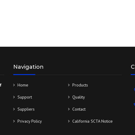
Navigation
C
f
Home
Products
Support
Quality
Suppliers
Contact
Privacy Policy
California SCTA Notice