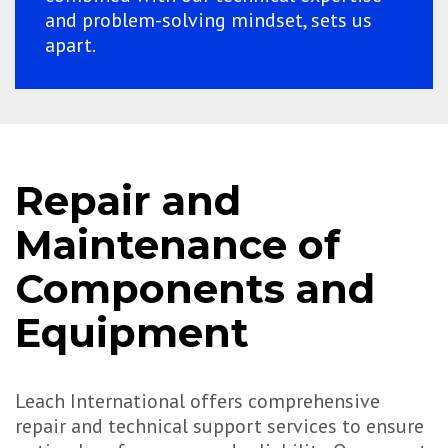
and problem-solving mindset, sets us
apart.
Repair and
Maintenance of
Components and
Equipment
Leach International offers comprehensive
repair and technical support services to ensure