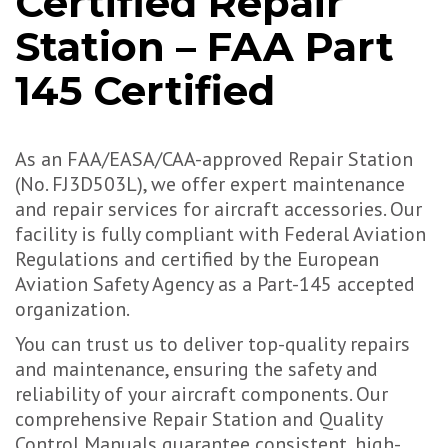
Certified Repair
Station – FAA Part
145 Certified
As an FAA/EASA/CAA-approved Repair Station
(No. FJ3D503L), we offer expert maintenance
and repair services for aircraft accessories. Our
facility is fully compliant with Federal Aviation
Regulations and certified by the European
Aviation Safety Agency as a Part-145 accepted
organization.
You can trust us to deliver top-quality repairs
and maintenance, ensuring the safety and
reliability of your aircraft components. Our
comprehensive Repair Station and Quality
Control Manuals guarantee consistent, high-