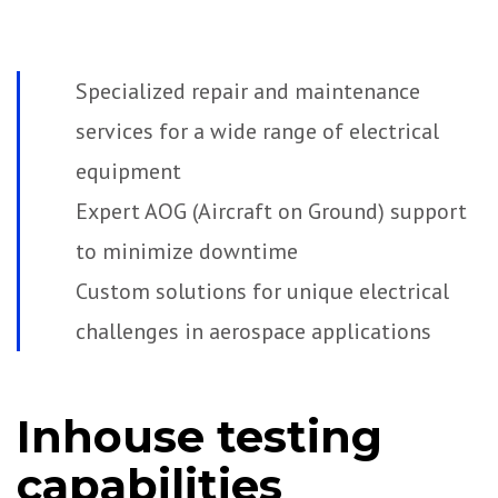
Specialized repair and maintenance
services for a wide range of electrical
equipment
Expert AOG (Aircraft on Ground) support
to minimize downtime
Custom solutions for unique electrical
challenges in aerospace applications
Inhouse testing
capabilities