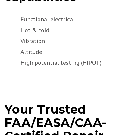
Functional electrical
Hot & cold
Vibration
Altitude
High potential testing (HIPOT)
Your Trusted
FAA/EASA/CAA-