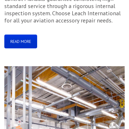
standard service through a rigorous internal
inspection system. Choose Leach International
for all your aviation accessory repair needs.
READ MORE