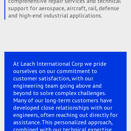
comprehensive repair services and technical
support for aerospace, aircraft, rail, defense
and high-end industrial applications.
At Leach International Corp we pride
ourselves on our commitment to
customer satisfaction, with our
engineering team going above and
beyond to solve complex challenges.
Many of our long-term customers have
developed close relationships with our
engineers, often reaching out directly for
assistance. This personalized approach,
combined with our technical expertise