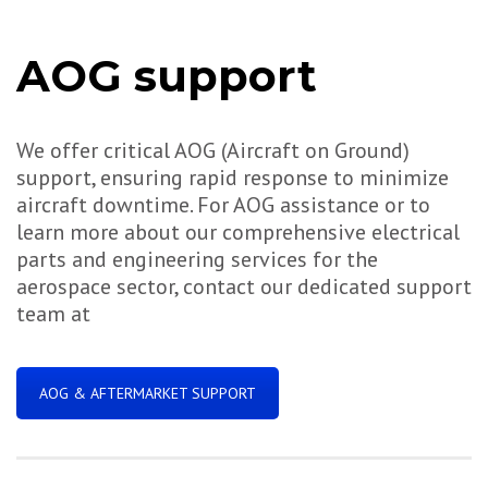
AOG support
We offer critical AOG (Aircraft on Ground)
support, ensuring rapid response to minimize
aircraft downtime. For AOG assistance or to
learn more about our comprehensive electrical
parts and engineering services for the
aerospace sector, contact our dedicated support
team at
AOG & AFTERMARKET SUPPORT