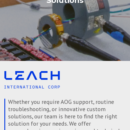
Solutions
Whether you require AOG support, routine
troubleshooting, or innovative custom
solutions, our team is here to find the right
solution for your needs. We offer