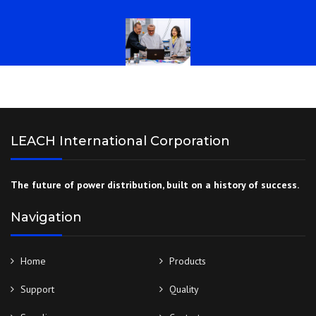
LEACH International Corporation
The future of power distribution, built on a history of success.
Navigation
Home
Products
Support
Quality