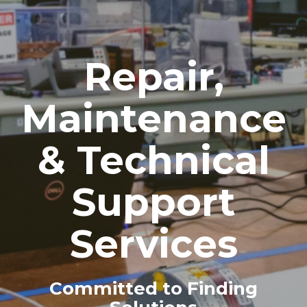
Repair,
Maintenance
& Technical
Support
Services
Committed to Finding