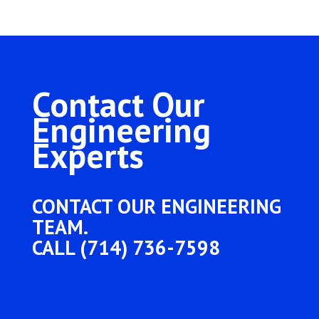
Contact Our
Engineering
Experts
CONTACT OUR ENGINEERING
TEAM.
CALL (714) 736-7598