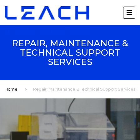
REPAIR, MAINTENANCE &
TECHNICAL SUPPORT
SERVICES
Home
Repair, Maintenance & Technical Support Services