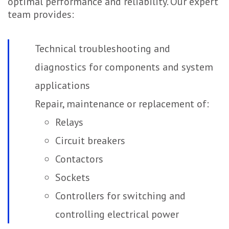
optimal performance and reliability. Our expert
team provides:
Technical troubleshooting and
diagnostics for components and system
applications
Repair, maintenance or replacement of:
Relays
Circuit breakers
Contactors
Sockets
Controllers for switching and
controlling electrical power