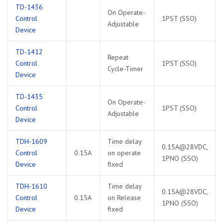
TD-1436
On Operate-
Control
1PST (SSO)
Adjustable
Device
TD-1412
Repeat
Control
1PST (SSO)
Cycle-Timer
Device
TD-1435
On Operate-
Control
1PST (SSO)
Adjustable
Device
TDH-1609
Time delay
0.15A@28VDC,
Control
0.15A
on operate
1PNO (SSO)
Device
fixed
TDH-1610
Time delay
0.15A@28VDC,
Control
0.15A
on Release
1PNO (SSO)
Device
fixed