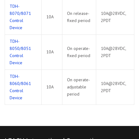
TDH-
8070/8071
On release-
10A@28VDC,
10A
Control
fixed period
2PDT
Device
TDH-
8050/8051
On operate-
10A@28VDC,
10A
Control
fixed period
2PDT
Device
TDH-
On operate-
8060/8061
10A@28VDC,
10A
adjustable
Control
2PDT
period
Device