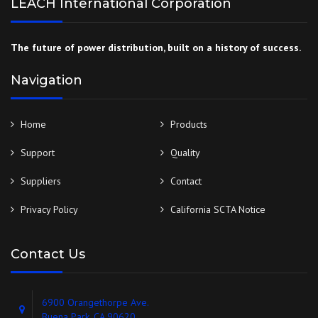
LEACH International Corporation
The future of power distribution, built on a history of success.
Navigation
Home
Products
Support
Quality
Suppliers
Contact
Privacy Policy
California SCTA Notice
Contact Us
6900 Orangethorpe Ave.
Buena Park, CA 90620