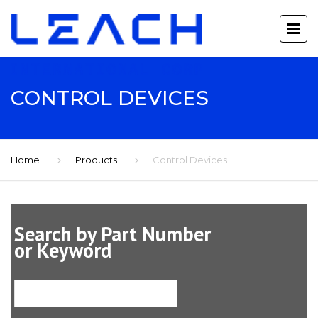
CONTROL DEVICES
Home
Products
Control Devices
Search by Part Number
or Keyword