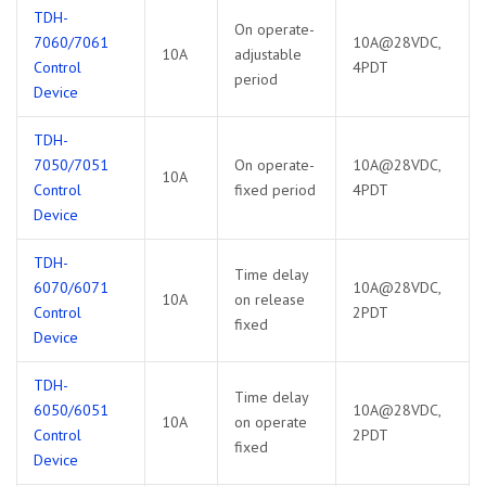
TDH-
On operate-
7060/7061
10A@28VDC,
10A
adjustable
Control
4PDT
period
Device
TDH-
7050/7051
On operate-
10A@28VDC,
10A
Control
fixed period
4PDT
Device
TDH-
Time delay
6070/6071
10A@28VDC,
10A
on release
Control
2PDT
fixed
Device
TDH-
Time delay
6050/6051
10A@28VDC,
10A
on operate
Control
2PDT
fixed
Device