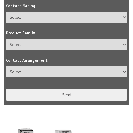
Contact Rating
Product Family
Contact Arrangement
Send
Contact
Email
(required)