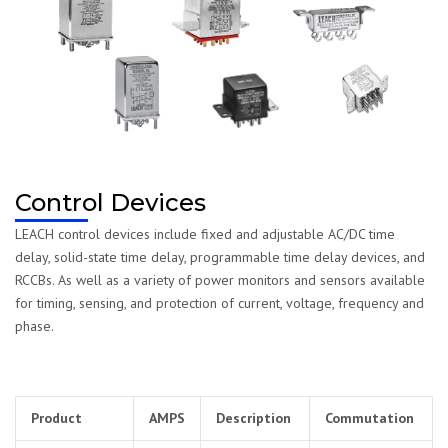
Control Devices
LEACH control devices include fixed and adjustable AC/DC time
delay, solid-state time delay, programmable time delay devices, and
RCCBs. As well as a variety of power monitors and sensors available
for timing, sensing, and protection of current, voltage, frequency and
phase.
Product
AMPS
Description
Commutation