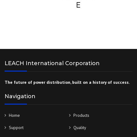
LEACH International Corporation
The future of power distribution, built on a history of success.
Navigation
Home
Products
Support
Quality