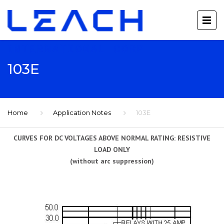
103E
Home
Application Notes
103E
CURVES FOR DC VOLTAGES ABOVE NORMAL RATING: RESISTIVE
LOAD ONLY
(without arc suppression)