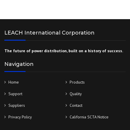
LEACH International Corporation
The future of power distribution, built on a history of success.
Navigation
Home
Products
Support
Quality
Suppliers
Contact
Privacy Policy
California SCTA Notice