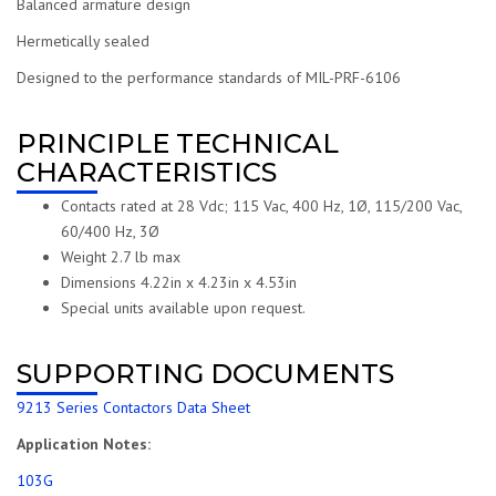
Balanced armature design
Hermetically sealed
Designed to the performance standards of MIL-PRF-6106
PRINCIPLE TECHNICAL
CHARACTERISTICS
Contacts rated at 28 Vdc; 115 Vac, 400 Hz, 1Ø, 115/200 Vac,
60/400 Hz, 3Ø
Weight 2.7 lb max
Dimensions 4.22in x 4.23in x 4.53in
Special units available upon request.
SUPPORTING DOCUMENTS
9213 Series Contactors Data Sheet
Application Notes:
103G