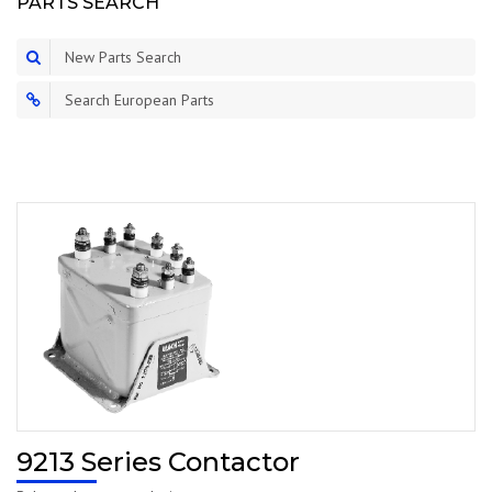
PARTS SEARCH
New Parts Search
Search European Parts
9213 Series Contactor