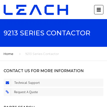
9213 SERIES CONTACTOR
Home
9213 Series Contactor
CONTACT US FOR MORE INFORMATION
Technical Support
Request A Quote