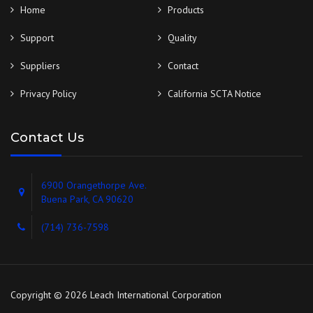
Home
Products
Support
Quality
Suppliers
Contact
Privacy Policy
California SCTA Notice
Contact Us
6900 Orangethorpe Ave.
Buena Park, CA 90620
(714) 736-7598
Copyright © 2026 Leach International Corporation