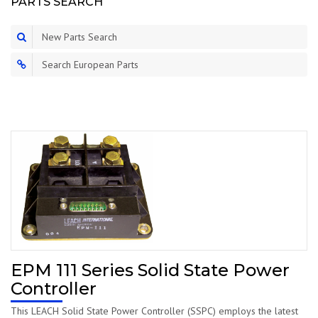
PARTS SEARCH
New Parts Search
Search European Parts
EPM 111 Series Solid State Power
Controller
This LEACH Solid State Power Controller (SSPC) employs the latest