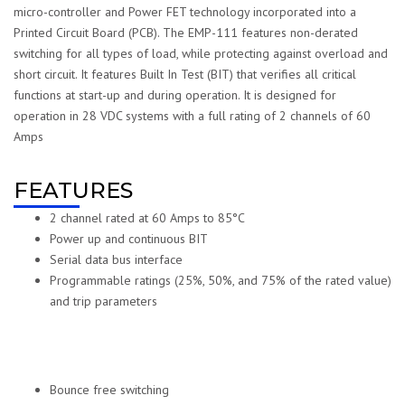
micro-controller and Power FET technology incorporated into a
Printed Circuit Board (PCB). The EMP-111 features non-derated
switching for all types of load, while protecting against overload and
short circuit. It features Built In Test (BIT) that verifies all critical
functions at start-up and during operation. It is designed for
operation in 28 VDC systems with a full rating of 2 channels of 60
Amps
FEATURES
2 channel rated at 60 Amps to 85°C
Power up and continuous BIT
Serial data bus interface
Programmable ratings (25%, 50%, and 75% of the rated value)
and trip parameters
Bounce free switching