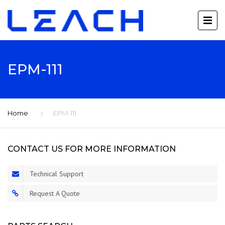
EPM-111
Home
EPM-111
CONTACT US FOR MORE INFORMATION
Technical Support
Request A Quote