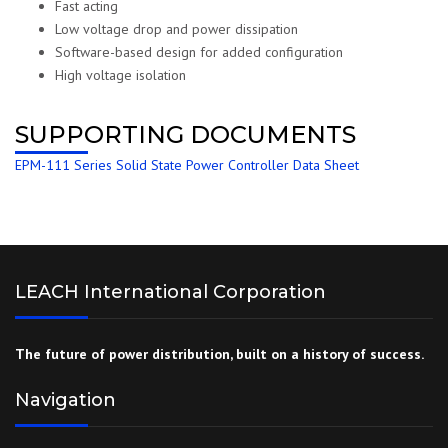
Fast acting
Low voltage drop and power dissipation
Software-based design for added configuration
High voltage isolation
SUPPORTING DOCUMENTS
EPM-111 Series Solid State Power Controller Data Sheet
LEACH International Corporation
The future of power distribution, built on a history of success.
Navigation