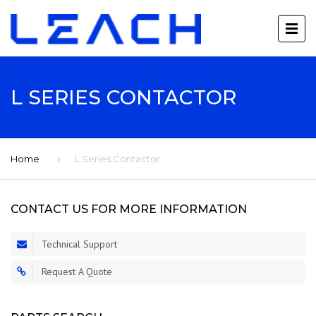
L SERIES CONTACTOR
Home
L Series Contactor
CONTACT US FOR MORE INFORMATION
Technical Support
Request A Quote