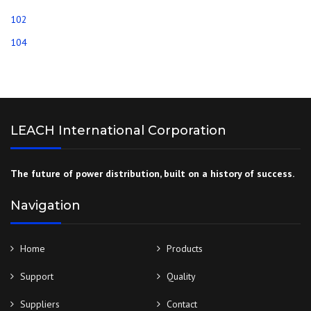
102
104
LEACH International Corporation
The future of power distribution, built on a history of success.
Navigation
Home
Products
Support
Quality
Suppliers
Contact