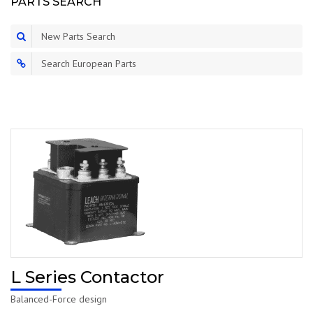
PARTS SEARCH
New Parts Search
Search European Parts
L Series Contactor
Balanced-Force design