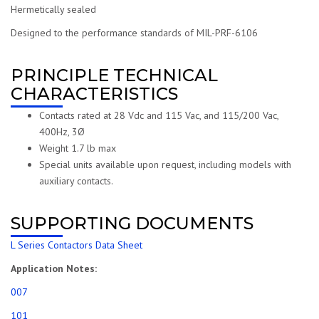
Hermetically sealed
Designed to the performance standards of MIL-PRF-6106
PRINCIPLE TECHNICAL
CHARACTERISTICS
Contacts rated at 28 Vdc and 115 Vac, and 115/200 Vac,
400Hz, 3Ø
Weight 1.7 lb max
Special units available upon request, including models with
auxiliary contacts.
SUPPORTING DOCUMENTS
L Series Contactors Data Sheet
Application Notes:
007
101