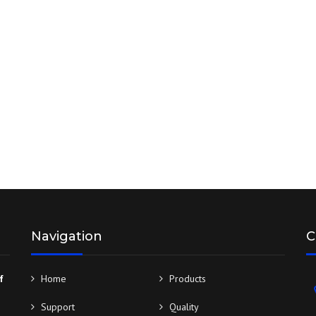
BROCHURES
DESIGN & MANUFACTURING
SERVICES
Navigation
C
f
Home
Products
Support
Quality