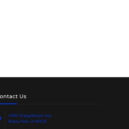
ontact Us
6900 Orangethorpe Ave.
Buena Park, CA 90620