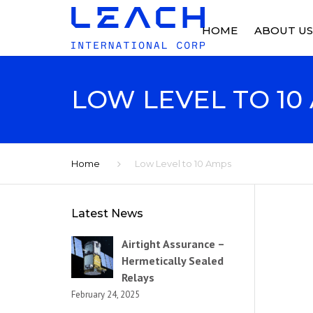
HOME
ABOUT US
ABOUT US
LOW LEVEL TO 10
OUR HISTO
FACILITIES
Home
Low Level to 10 Amps
NEWS
Latest News
Airtight Assurance –
Hermetically Sealed
Relays
February 24, 2025