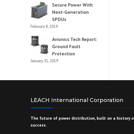
Secure Power With
Next-Generation
SPDUs
February 8, 2019
Avionics Tech Report:
Ground Fault
Protection
January 31, 2019
LEACH International Corporation
The future of power distribution, built on a history o
success.