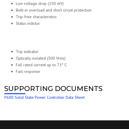
Low voltage drop (150 mV)
Built-in overload and short circuit protection
Trip-free characteristics
Status indictor
Trip indicator
Optically isolated (500 Vrms)
Full rated current up to 71° C
Fast response
SUPPORTING DOCUMENTS
P600 Solid State Power Controller Data Sheet