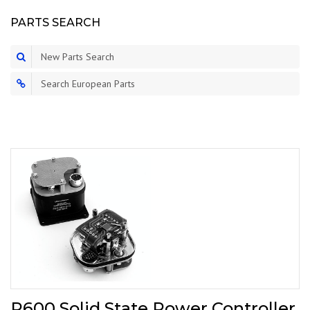
PARTS SEARCH
New Parts Search
Search European Parts
P600 Solid State Power Controller