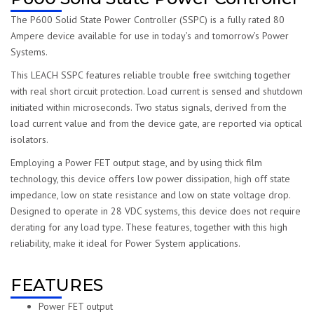
The P600 Solid State Power Controller (SSPC) is a fully rated 80
Ampere device available for use in today’s and tomorrow’s Power
Systems.
This LEACH SSPC features reliable trouble free switching together
with real short circuit protection. Load current is sensed and shutdown
initiated within microseconds. Two status signals, derived from the
load current value and from the device gate, are reported via optical
isolators.
Employing a Power FET output stage, and by using thick film
technology, this device offers low power dissipation, high off state
impedance, low on state resistance and low on state voltage drop.
Designed to operate in 28 VDC systems, this device does not require
derating for any load type. These features, together with this high
reliability, make it ideal for Power System applications.
FEATURES
Power FET output