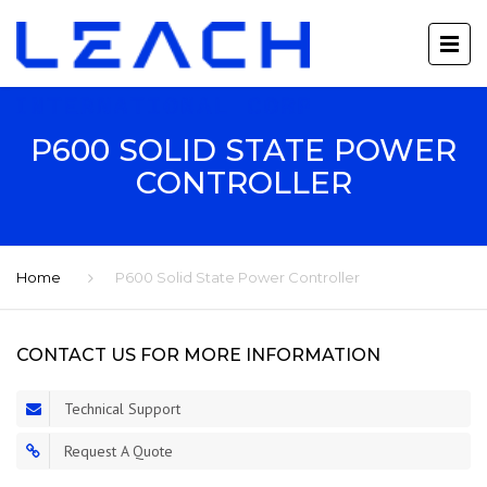
P600 SOLID STATE POWER
CONTROLLER
Home
P600 Solid State Power Controller
CONTACT US FOR MORE INFORMATION
Technical Support
Request A Quote