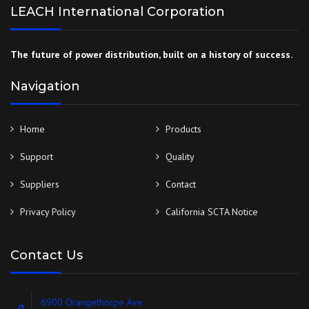
LEACH International Corporation
The future of power distribution, built on a history of success.
Navigation
Home
Products
Support
Quality
Suppliers
Contact
Privacy Policy
California SCTA Notice
Contact Us
6900 Orangethorpe Ave.