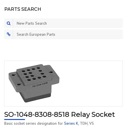
PARTS SEARCH
New Parts Search
Search European Parts
SO-1048-8308-8518 Relay Socket
Basic socket series designation for
Series K
, TDH, VS