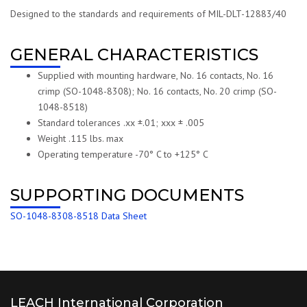
Designed to the standards and requirements of MIL-DLT-12883/40
GENERAL CHARACTERISTICS
Supplied with mounting hardware, No. 16 contacts, No. 16
crimp (SO-1048-8308); No. 16 contacts, No. 20 crimp (SO-
1048-8518)
Standard tolerances .xx ±.01; xxx ± .005
Weight .115 lbs. max
Operating temperature -70° C to +125° C
SUPPORTING DOCUMENTS
SO-1048-8308-8518 Data Sheet
LEACH International Corporation