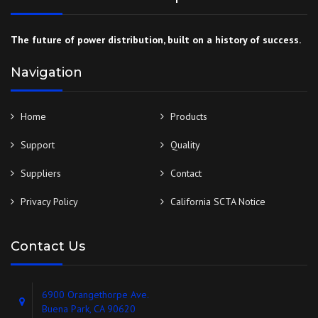
The future of power distribution, built on a history of success.
Navigation
Home
Products
Support
Quality
Suppliers
Contact
Privacy Policy
California SCTA Notice
Contact Us
6900 Orangethorpe Ave.
Buena Park, CA 90620