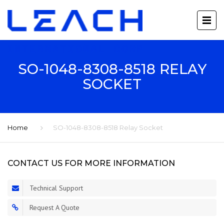
SO-1048-8308-8518 RELAY
SOCKET
Home
SO-1048-8308-8518 Relay Socket
CONTACT US FOR MORE INFORMATION
Technical Support
Request A Quote