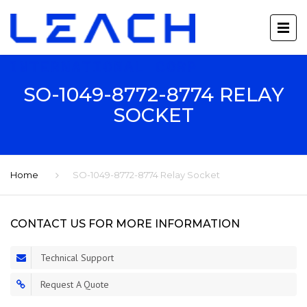
SO-1049-8772-8774 RELAY
SOCKET
Home
SO-1049-8772-8774 Relay Socket
CONTACT US FOR MORE INFORMATION
Technical Support
Request A Quote