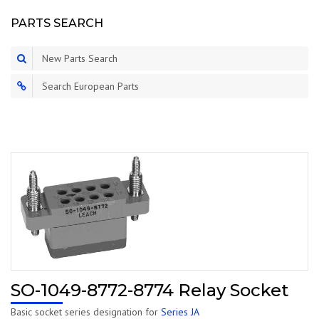
PARTS SEARCH
New Parts Search
Search European Parts
SO-1049-8772-8774 Relay Socket
Basic socket series designation for
Series JA