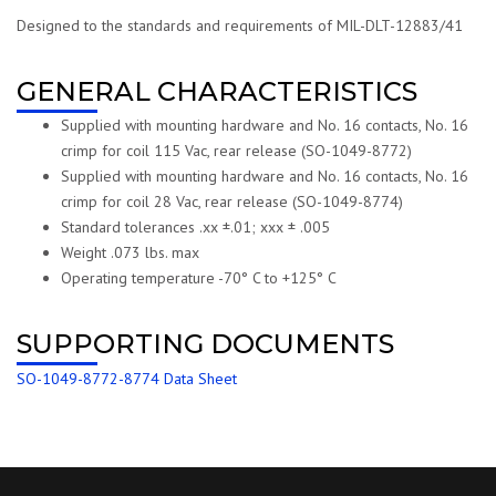
Designed to the standards and requirements of MIL-DLT-12883/41
GENERAL CHARACTERISTICS
Supplied with mounting hardware and No. 16 contacts, No. 16
crimp for coil 115 Vac, rear release (SO-1049-8772)
Supplied with mounting hardware and No. 16 contacts, No. 16
crimp for coil 28 Vac, rear release (SO-1049-8774)
Standard tolerances .xx ±.01; xxx ± .005
Weight .073 lbs. max
Operating temperature -70° C to +125° C
SUPPORTING DOCUMENTS
SO-1049-8772-8774 Data Sheet