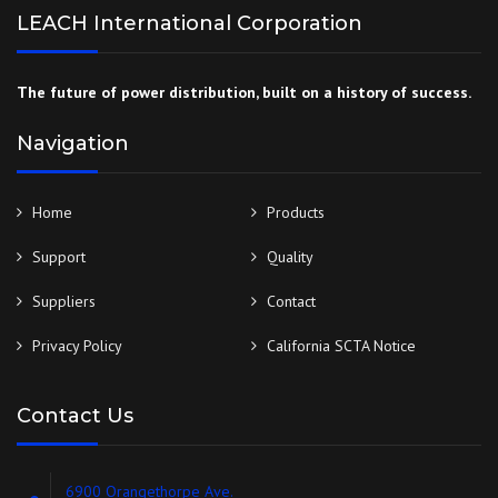
LEACH International Corporation
The future of power distribution, built on a history of success.
Navigation
Home
Products
Support
Quality
Suppliers
Contact
Privacy Policy
California SCTA Notice
Contact Us
6900 Orangethorpe Ave.