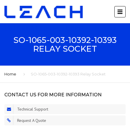
SO-1065-003-10392-10393
RELAY SOCKET
Home
SO-1065-003-10392-10393 Relay Socket
CONTACT US FOR MORE INFORMATION
Technical Support
Request A Quote