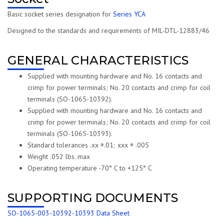
Basic socket series designation for
Series YCA
Designed to the standards and requirements of MIL-DTL-12883/46
GENERAL CHARACTERISTICS
Supplied with mounting hardware and No. 16 contacts and
crimp for power terminals; No. 20 contacts and crimp for coil
terminals (SO-1065-10392).
Supplied with mounting hardware and No. 16 contacts and
crimp for power terminals; No. 20 contacts and crimp for coil
terminals (SO-1065-10393).
Standard tolerances .xx ±.01; xxx ± .005
Weight .052 lbs. max
Operating temperature -70° C to +125° C
SUPPORTING DOCUMENTS
SO-1065-003-10392-10393 Data Sheet