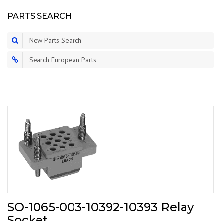
PARTS SEARCH
New Parts Search
Search European Parts
SO-1065-003-10392-10393 Relay
Socket