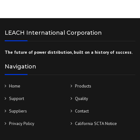
LEACH International Corporation
The future of power distribution, built on a history of success.
Navigation
Home
Products
Support
Quality
Suppliers
Contact
Privacy Policy
California SCTA Notice