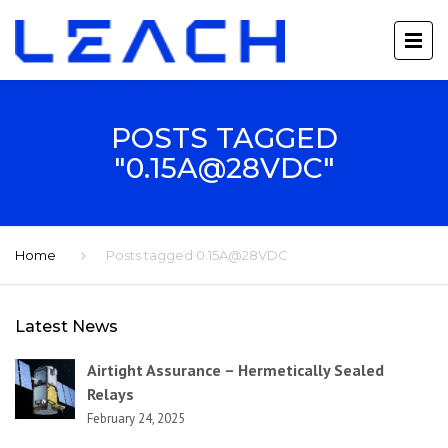
POSTS TAGGED
"0.15A@28VDC"
Home
Posts tagged 0.15A@28VDC
Latest News
Airtight Assurance – Hermetically Sealed
Relays
February 24, 2025