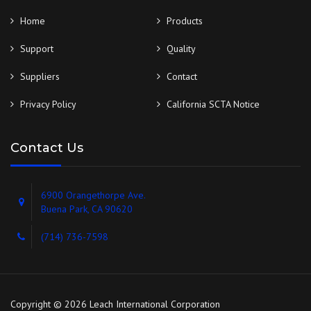
Home
Products
Support
Quality
Suppliers
Contact
Privacy Policy
California SCTA Notice
Contact Us
6900 Orangethorpe Ave.
Buena Park, CA 90620
(714) 736-7598
Copyright © 2026 Leach International Corporation