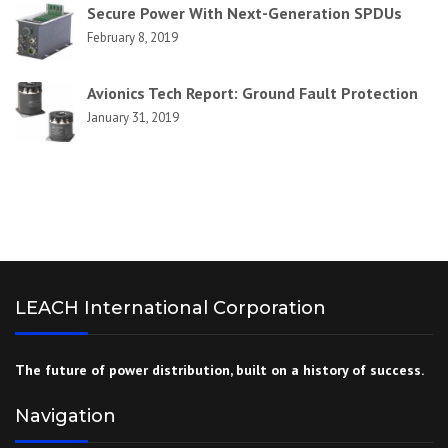
Secure Power With Next-Generation SPDUs
February 8, 2019
Avionics Tech Report: Ground Fault Protection
January 31, 2019
LEACH International Corporation
The future of power distribution, built on a history of success.
Navigation