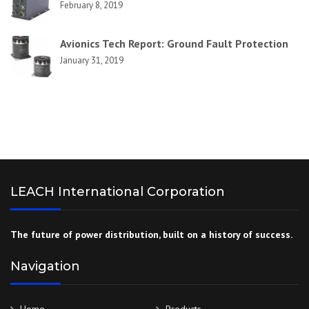
February 8, 2019
Avionics Tech Report: Ground Fault Protection
January 31, 2019
LEACH International Corporation
The future of power distribution, built on a history of success.
Navigation