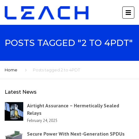
POSTS TAGGED "2 TO 4PDT"
Home
Posts tagged 2 to 4PDT
Latest News
Airtight Assurance – Hermetically Sealed
Relays
February 24, 2025
Secure Power With Next-Generation SPDUs