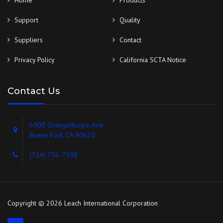
Home
Products
Support
Quality
Suppliers
Contact
Privacy Policy
California SCTA Notice
Contact Us
6900 Orangethorpe Ave.
Buena Park, CA 90620
(714) 736-7598
Copyright © 2026 Leach International Corporation