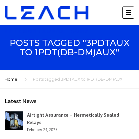
POSTS TAGGED "3PDTAUX
TO 1PDT(DB-DM)AUX"
Home
Posts tagged 3PDTAUX to 1PDT(DB-DM)AUX
Latest News
Airtight Assurance – Hermetically Sealed
Relays
February 24, 2025