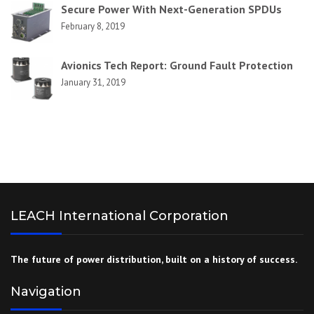
Secure Power With Next-Generation SPDUs
February 8, 2019
Avionics Tech Report: Ground Fault Protection
January 31, 2019
LEACH International Corporation
The future of power distribution, built on a history of success.
Navigation