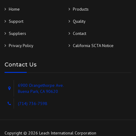
Home
Products
Support
Quality
Suppliers
Contact
Privacy Policy
California SCTA Notice
Contact Us
6900 Orangethorpe Ave.
Buena Park, CA 90620
(714) 736-7598
Copyright © 2026 Leach International Corporation