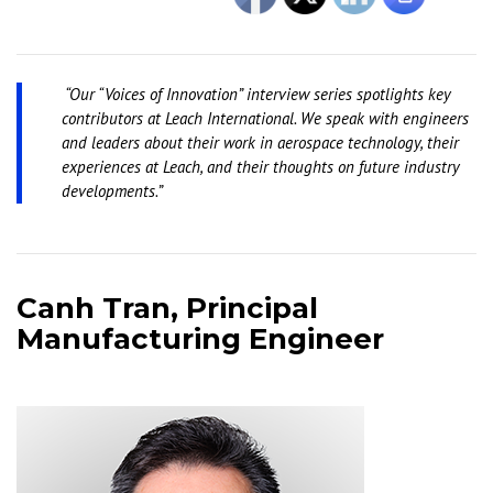
“Our “Voices of Innovation” interview series spotlights key
contributors at Leach International. We speak with engineers
and leaders about their work in aerospace technology, their
experiences at Leach, and their thoughts on future industry
developments.”
Canh Tran, Principal
Manufacturing Engineer