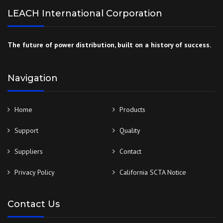
LEACH International Corporation
The future of power distribution, built on a history of success.
Navigation
Home
Products
Support
Quality
Suppliers
Contact
Privacy Policy
California SCTA Notice
Contact Us