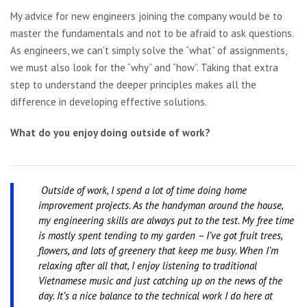
My advice for new engineers joining the company would be to
master the fundamentals and not to be afraid to ask questions.
As engineers, we can’t simply solve the “what” of assignments,
we must also look for the “why” and “how”. Taking that extra
step to understand the deeper principles makes all the
difference in developing effective solutions.
What do you enjoy doing outside of work?
Outside of work, I spend a lot of time doing home
improvement projects. As the handyman around the house,
my engineering skills are always put to the test. My free time
is mostly spent tending to my garden – I’ve got fruit trees,
flowers, and lots of greenery that keep me busy. When I’m
relaxing after all that, I enjoy listening to traditional
Vietnamese music and just catching up on the news of the
day. It’s a nice balance to the technical work I do here at