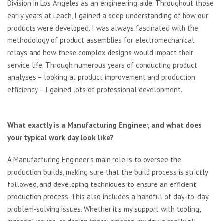
Division in Los Angeles as an engineering aide. Throughout those
early years at Leach, I gained a deep understanding of how our
products were developed. I was always fascinated with the
methodology of product assemblies for electromechanical
relays and how these complex designs would impact their
service life. Through numerous years of conducting product
analyses – looking at product improvement and production
efficiency – I gained lots of professional development.
What exactly is a Manufacturing Engineer, and what does
your typical work
day look like?
A Manufacturing Engineer’s main role is to oversee the
production builds, making sure that the build process is strictly
followed, and developing techniques to ensure an efficient
production process. This also includes a handful of day-to-day
problem-solving issues. Whether it’s my support with tooling,