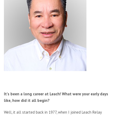
It’s been a long career at Leach! What were your early days
like, how did it all begin?
Well, it all started back in 1977, when I joined Leach Relay