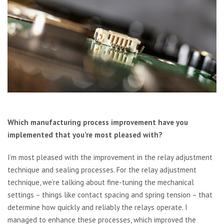
Which manufacturing process improvement have you
implemented that you’re most pleased with?
I’m most pleased with the improvement in the relay adjustment
technique and sealing processes. For the relay adjustment
technique, we’re talking about fine-tuning the mechanical
settings – things like contact spacing and spring tension – that
determine how quickly and reliably the relays operate. I
managed to enhance these processes, which improved the