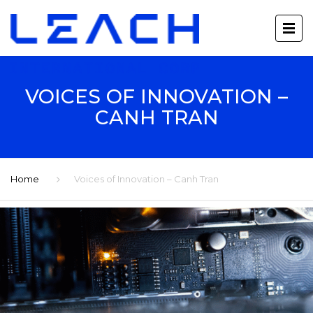
VOICES OF INNOVATION –
CANH TRAN
Home
Voices of Innovation – Canh Tran