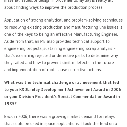
material issues, or design improvements, my day is really all
about finding ways to improve the production process.
Application of strong analytical and problem-solving techniques
to resolving existing production and manufacturing line issues is
one of the keys to being an effective Manufacturing Engineer.
Aside from that, an ME also provides technical support to
engineering projects, sustaining engineering, scrap analysis –
that’s examining rejected or defective parts to determine why
they failed and how to prevent similar defects in the future –
and implementation of root-cause corrective actions.
What was the technical challenge or achievement that led
to your KXDL relay Development Achievement Award in 2006
or your Division President’s Special Commendation Award in
1985?
Back in 2006, there was a growing market demand for relays
that could be used in space applications. I took the lead on a