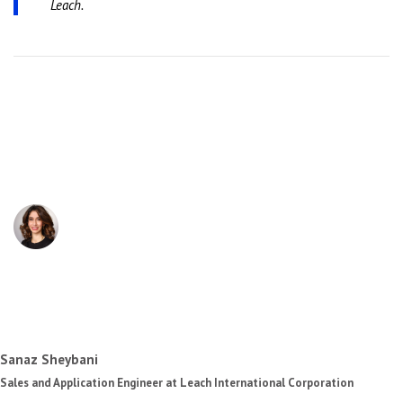
Leach.
Sanaz Sheybani
Sales and Application Engineer at Leach International Corporation