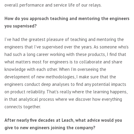
overall performance and service life of our relays.
How do you approach teaching and mentoring the engineers
you supervised?
I’ve had the greatest pleasure of teaching and mentoring the
engineers that I’ve supervised over the years. As someone who’s
had such a long career working with these products, I find that
what matters most for engineers is to collaborate and share
knowledge with each other. When I’m overseeing the
development of new methodologies, I make sure that the
engineers conduct deep analyses to find any potential impacts
on product reliability. That’s really where the learning happens,
in that analytical process where we discover how everything
connects together.
After nearly five decades at Leach, what advice would you
give to new engineers joining the company?