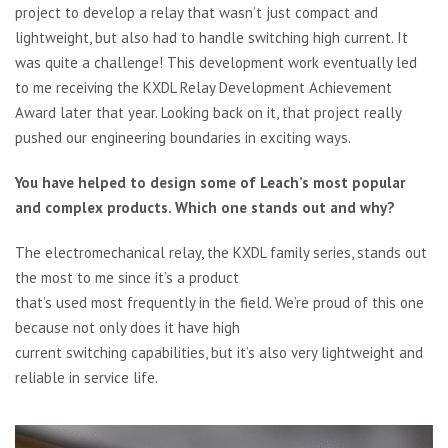
project to develop a relay that wasn’t just compact and
lightweight, but also had to handle switching high current. It
was quite a challenge! This development work eventually led
to me receiving the KXDL Relay Development Achievement
Award later that year. Looking back on it, that project really
pushed our engineering boundaries in exciting ways.
You have helped to design some of Leach’s most popular
and complex products. Which one stands out and why?
The electromechanical relay, the KXDL family series, stands out
the most to me since it’s a product
that’s used most frequently in the field. We’re proud of this one
because not only does it have high
current switching capabilities, but it’s also very lightweight and
reliable in service life.