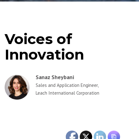
Voices of
Innovation
Sanaz Sheybani
Sales and Application Engineer,
Leach International Corporation