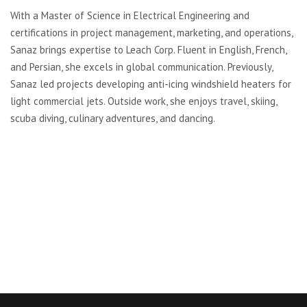
With a Master of Science in Electrical Engineering and
certifications in project management, marketing, and operations,
Sanaz brings expertise to Leach Corp. Fluent in English, French,
and Persian, she excels in global communication. Previously,
Sanaz led projects developing anti-icing windshield heaters for
light commercial jets. Outside work, she enjoys travel, skiing,
scuba diving, culinary adventures, and dancing.