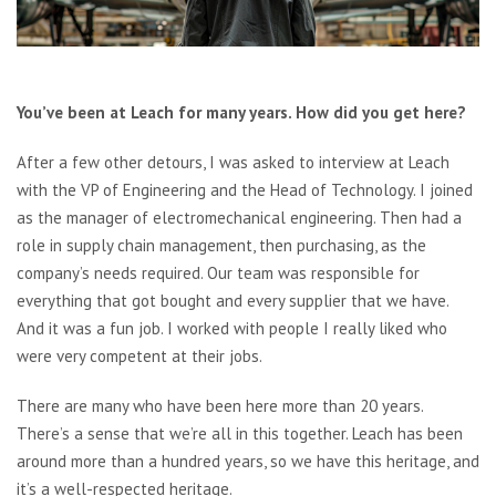
You’ve been at Leach for many years. How did you get here?
After a few other detours, I was asked to interview at Leach
with the VP of Engineering and the Head of Technology. I joined
as the manager of electromechanical engineering. Then had a
role in supply chain management, then purchasing, as the
company’s needs required. Our team was responsible for
everything that got bought and every supplier that we have.
And it was a fun job. I worked with people I really liked who
were very competent at their jobs.
There are many who have been here more than 20 years.
There’s a sense that we’re all in this together. Leach has been
around more than a hundred years, so we have this heritage, and
it’s a well-respected heritage.