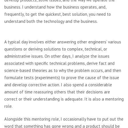
business. I understand how the business operates, and,
frequently, to get the quickest, best solution, you need to
understand both the technology and the business.
A typical day involves either answering other engineers’ various
questions or deriving solutions to complex, technical, or
administrative issues. On other days, I analyze the issues
associated with specific technical problems, derive fact and
science-based theories as to why the problem occurs, and then
formulate tests (experiments) to prove the cause of the issue
and develop corrective action. I also spend a considerable
amount of time reassuring others that their decisions are
correct or their understanding is adequate. It is also a mentoring
role.
Alongside this mentoring role, I occasionally have to put out the
word that something has gone wrong and a product should be