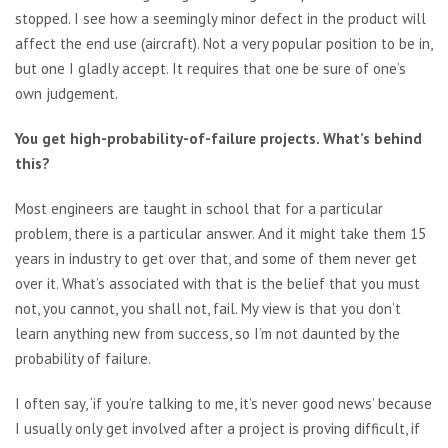
stopped. I see how a seemingly minor defect in the product will
affect the end use (aircraft). Not a very popular position to be in,
but one I gladly accept. It requires that one be sure of one’s
own judgement.
You get high-probability-of-failure projects. What’s behind
this?
Most engineers are taught in school that for a particular
problem, there is a particular answer. And it might take them 15
years in industry to get over that, and some of them never get
over it. What’s associated with that is the belief that you must
not, you cannot, you shall not, fail. My view is that you don’t
learn anything new from success, so I’m not daunted by the
probability of failure.
I often say, ‘if you’re talking to me, it’s never good news’ because
I usually only get involved after a project is proving difficult, if