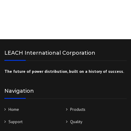
LEACH International Corporation
The future of power distribution, built on a history of success.
Navigation
Home
Products
Support
Quality