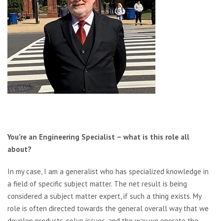
You’re an Engineering Specialist – what is this role all
about?
In my case, I am a generalist who has specialized knowledge in
a field of specific subject matter. The net result is being
considered a subject matter expert, if such a thing exists. My
role is often directed towards the general overall way that we
develop products, solve issues, and the way we operate the