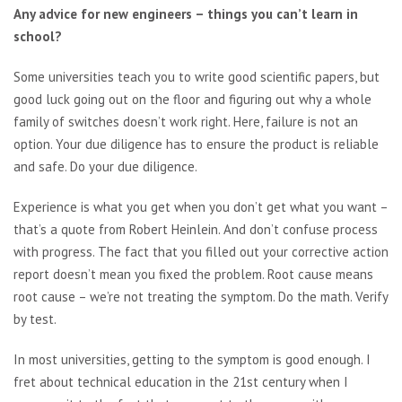
Any advice for new engineers – things you can’t learn in
school?
Some universities teach you to write good scientific papers, but
good luck going out on the floor and figuring out why a whole
family of switches doesn’t work right. Here, failure is not an
option. Your due diligence has to ensure the product is reliable
and safe. Do your due diligence.
Experience is what you get when you don’t get what you want –
that’s a quote from Robert Heinlein. And don’t confuse process
with progress. The fact that you filled out your corrective action
report doesn’t mean you fixed the problem. Root cause means
root cause – we’re not treating the symptom. Do the math. Verify
by test.
In most universities, getting to the symptom is good enough. I
fret about technical education in the 21st century when I