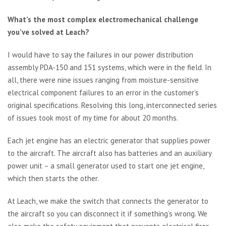
What’s the most complex electromechanical challenge
you’ve solved at Leach?
I would have to say the failures in our power distribution
assembly PDA-150 and 151 systems, which were in the field. In
all, there were nine issues ranging from moisture-sensitive
electrical component failures to an error in the customer’s
original specifications. Resolving this long, interconnected series
of issues took most of my time for about 20 months.
Each jet engine has an electric generator that supplies power
to the aircraft. The aircraft also has batteries and an auxiliary
power unit – a small generator used to start one jet engine,
which then starts the other.
At Leach, we make the switch that connects the generator to
the aircraft so you can disconnect it if something’s wrong. We