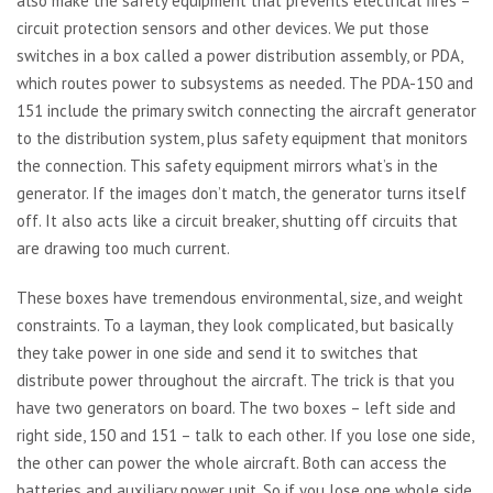
also make the safety equipment that prevents electrical fires –
circuit protection sensors and other devices. We put those
switches in a box called a power distribution assembly, or PDA,
which routes power to subsystems as needed. The PDA-150 and
151 include the primary switch connecting the aircraft generator
to the distribution system, plus safety equipment that monitors
the connection. This safety equipment mirrors what’s in the
generator. If the images don’t match, the generator turns itself
off. It also acts like a circuit breaker, shutting off circuits that
are drawing too much current.
These boxes have tremendous environmental, size, and weight
constraints. To a layman, they look complicated, but basically
they take power in one side and send it to switches that
distribute power throughout the aircraft. The trick is that you
have two generators on board. The two boxes – left side and
right side, 150 and 151 – talk to each other. If you lose one side,
the other can power the whole aircraft. Both can access the
batteries and auxiliary power unit. So if you lose one whole side,