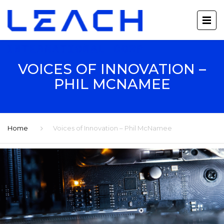
VOICES OF INNOVATION –
PHIL MCNAMEE
Home
Voices of Innovation – Phil McNamee