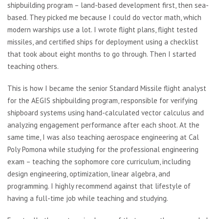
shipbuilding program – land-based development first, then sea-
based. They picked me because I could do vector math, which
modern warships use a lot. I wrote flight plans, flight tested
missiles, and certified ships for deployment using a checklist
that took about eight months to go through. Then I started
teaching others.
This is how I became the senior Standard Missile flight analyst
for the AEGIS shipbuilding program, responsible for verifying
shipboard systems using hand-calculated vector calculus and
analyzing engagement performance after each shoot. At the
same time, I was also teaching aerospace engineering at Cal
Poly Pomona while studying for the professional engineering
exam – teaching the sophomore core curriculum, including
design engineering, optimization, linear algebra, and
programming. I highly recommend against that lifestyle of
having a full-time job while teaching and studying.