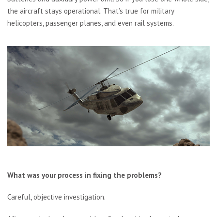
the aircraft stays operational. That’s true for military
helicopters, passenger planes, and even rail systems.
What was your process in fixing the problems?
Careful, objective investigation.