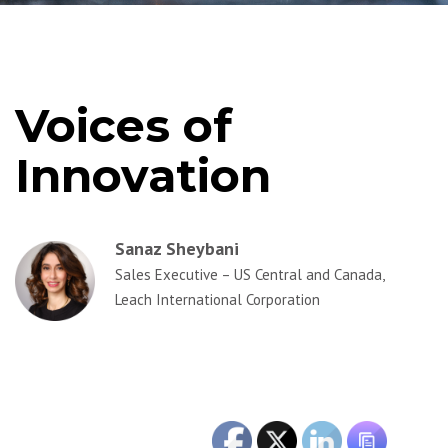
Voices of
Innovation
Sanaz Sheybani
Sales Executive – US Central and Canada,
Leach International Corporation