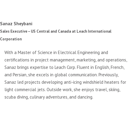
Sanaz Sheybani
Sales Executive – US Central and Canada at Leach International
Corporation
With a Master of Science in Electrical Engineering and
certifications in project management, marketing, and operations,
Sanaz brings expertise to Leach Corp. Fluent in English, French,
and Persian, she excels in global communication. Previously,
Sanaz led projects developing anti-icing windshield heaters for
light commercial jets. Outside work, she enjoys travel, skiing,
scuba diving, culinary adventures, and dancing.