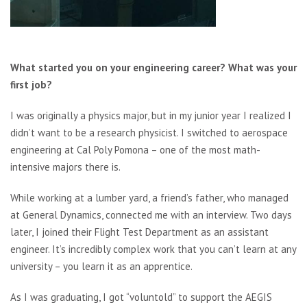
What started you on your engineering career? What was your
first job?
I was originally a physics major, but in my junior year I realized I
didn’t want to be a research physicist. I switched to aerospace
engineering at Cal Poly Pomona – one of the most math-
intensive majors there is.
While working at a lumber yard, a friend’s father, who managed
at General Dynamics, connected me with an interview. Two days
later, I joined their Flight Test Department as an assistant
engineer. It’s incredibly complex work that you can’t learn at any
university – you learn it as an apprentice.
As I was graduating, I got “voluntold” to support the AEGIS