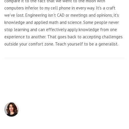
compare it to the fact that we went to the moon with
computers inferior to my cell phone in every way. It’s a craft
we’ve lost. Engineering isn’t CAD or meetings and opinions, it’s
knowledge and applied math and science. Some people never
stop learning and can effectively apply knowledge from one
experience to another. That goes back to accepting challenges
outside your comfort zone. Teach yourself to be a generalist.