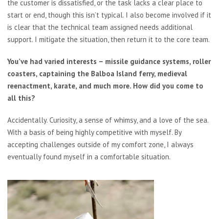
the customer is dissatisfied, or the task lacks a clear place to
start or end, though this isn’t typical. I also become involved if it
is clear that the technical team assigned needs additional
support. I mitigate the situation, then return it to the core team.
You’ve had varied interests – missile guidance systems, roller
coasters, captaining the Balboa Island ferry, medieval
reenactment, karate, and much more. How did you come to
all this?
Accidentally. Curiosity, a sense of whimsy, and a love of the sea.
With a basis of being highly competitive with myself. By
accepting challenges outside of my comfort zone, I always
eventually found myself in a comfortable situation.