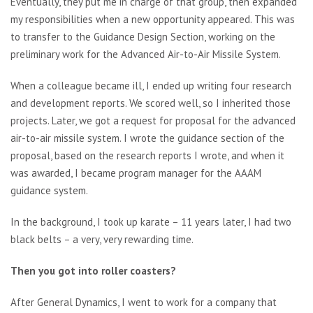
Eventually, they put me in charge of that group, then expanded
my responsibilities when a new opportunity appeared. This was
to transfer to the Guidance Design Section, working on the
preliminary work for the Advanced Air-to-Air Missile System.
When a colleague became ill, I ended up writing four research
and development reports. We scored well, so I inherited those
projects. Later, we got a request for proposal for the advanced
air-to-air missile system. I wrote the guidance section of the
proposal, based on the research reports I wrote, and when it
was awarded, I became program manager for the AAAM
guidance system.
In the background, I took up karate – 11 years later, I had two
black belts – a very, very rewarding time.
Then you got into roller coasters?
After General Dynamics, I went to work for a company that