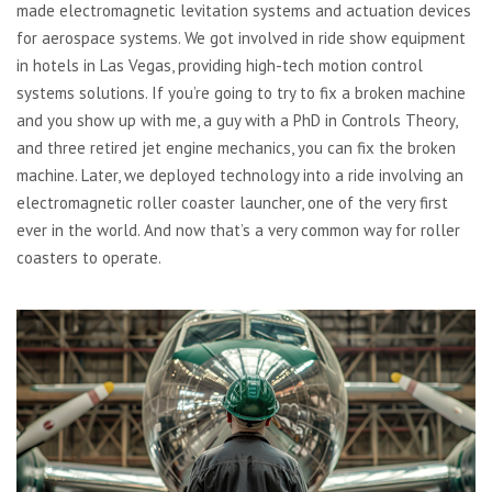
made electromagnetic levitation systems and actuation devices
for aerospace systems. We got involved in ride show equipment
in hotels in Las Vegas, providing high-tech motion control
systems solutions. If you’re going to try to fix a broken machine
and you show up with me, a guy with a PhD in Controls Theory,
and three retired jet engine mechanics, you can fix the broken
machine. Later, we deployed technology into a ride involving an
electromagnetic roller coaster launcher, one of the very first
ever in the world. And now that’s a very common way for roller
coasters to operate.