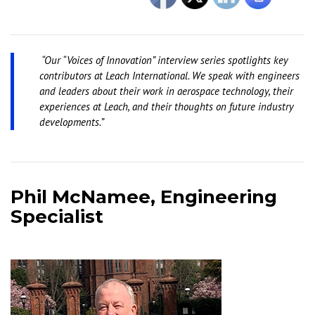
“Our “Voices of Innovation” interview series spotlights key
contributors at Leach International. We speak with engineers
and leaders about their work in aerospace technology, their
experiences at Leach, and their thoughts on future industry
developments.”
Phil McNamee, Engineering
Specialist