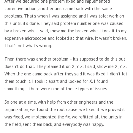
After we declared one problem fixed and implemented
corrective action, another unit came back with the same
problems. That’s when I was assigned and I was told: work on
this until it’s done. They said problem number one was caused
by a broken wire. I said, show me the broken wire. I took it to my
expensive microscope and looked at that wire. It wasn’t broken.
That’s not what’s wrong.
Then there was another problem – it’s supposed to do this but
doesn’t do that. They blamed it on X, Y, Z. I said, show me X, Y, Z.
When the one came back after they said it was fixed, I didn’t let
them touch it. I took it apart and looked for X. I found
something – there were nine of these types of issues.
So one at a time, with help from other engineers and the
organization, we found the root cause, we fixed it, we proved it
was fixed, we implemented the fix, we refitted all the units in
the field, sent them back, and everybody was happy.