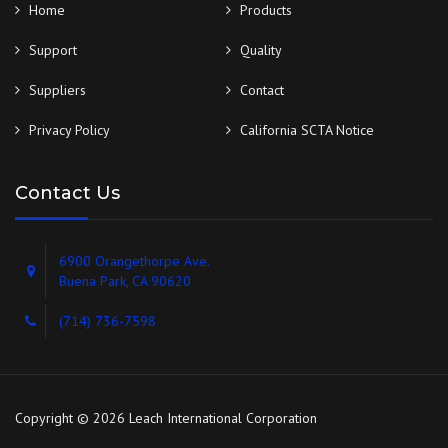
Home
Products
Support
Quality
Suppliers
Contact
Privacy Policy
California SCTA Notice
Contact Us
6900 Orangethorpe Ave.
Buena Park, CA 90620
(714) 736-7598
Copyright © 2026 Leach International Corporation