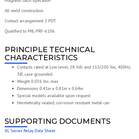
Magnetic latch operation
All weld construction
Contact arrangement 2 PDT
Qualified to MIL-PRF-6106
PRINCIPLE TECHNICAL
CHARACTERISTICS
Contacts rated at Low level, 28 Vdc and 115/200 Vac, 400Hz,
3Ø, case grounded
Weight 0.036 lbs. max
Dimensions 0.41in x 0.81in x 0.64in
Special models available upon request
Hermetically sealed, corrosion resistant metal can
SUPPORTING DOCUMENTS
XL Series Relay Data Sheet