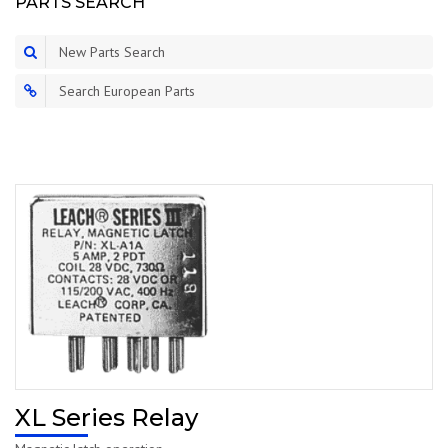
PARTS SEARCH
New Parts Search
Search European Parts
XL Series Relay