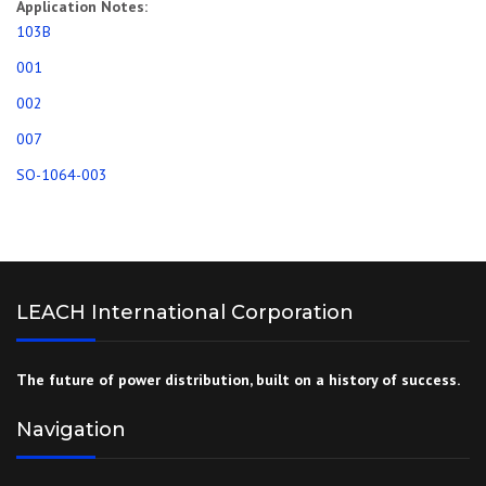
Application Notes:
103B
001
002
007
SO-1064-003
LEACH International Corporation
The future of power distribution, built on a history of success.
Navigation