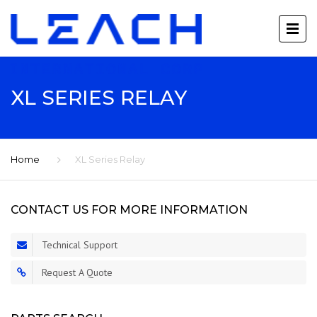
XL SERIES RELAY
Home
XL Series Relay
CONTACT US FOR MORE INFORMATION
Technical Support
Request A Quote