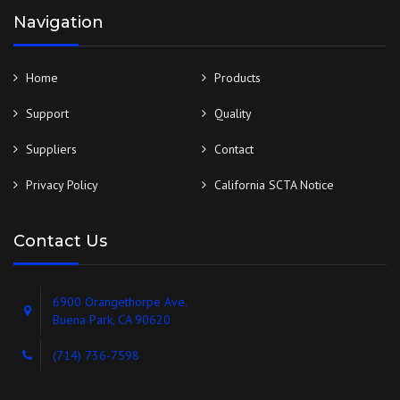
Navigation
Home
Products
Support
Quality
Suppliers
Contact
Privacy Policy
California SCTA Notice
Contact Us
6900 Orangethorpe Ave.
Buena Park, CA 90620
(714) 736-7598