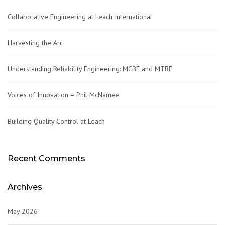
Collaborative Engineering at Leach International
Harvesting the Arc
Understanding Reliability Engineering: MCBF and MTBF
Voices of Innovation – Phil McNamee
Building Quality Control at Leach
Recent Comments
Archives
May 2026