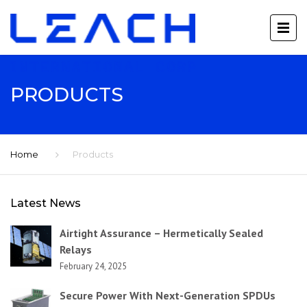
PRODUCTS
Home
Products
Latest News
Airtight Assurance – Hermetically Sealed
Relays
February 24, 2025
Secure Power With Next-Generation SPDUs