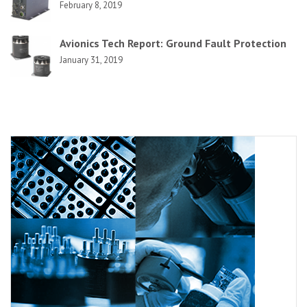
February 8, 2019
Avionics Tech Report: Ground Fault Protection
January 31, 2019