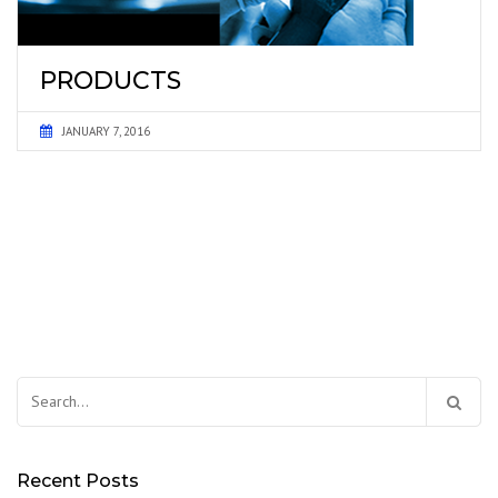
PRODUCTS
JANUARY 7, 2016
Search
for:
Recent Posts