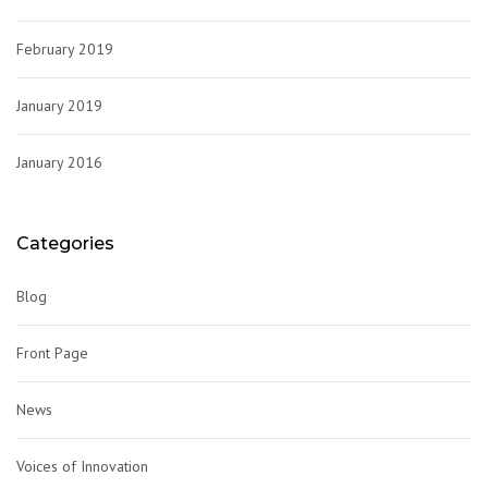
February 2019
January 2019
January 2016
Categories
Blog
Front Page
News
Voices of Innovation