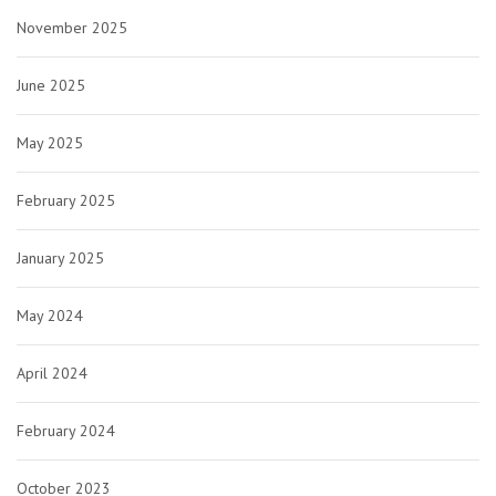
November 2025
June 2025
May 2025
February 2025
January 2025
May 2024
April 2024
February 2024
October 2023