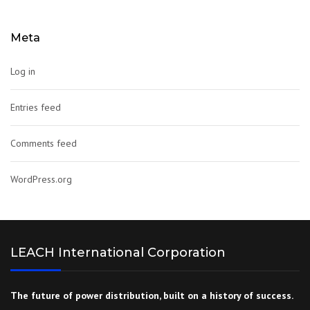
Meta
Log in
Entries feed
Comments feed
WordPress.org
LEACH International Corporation
The future of power distribution, built on a history of success.